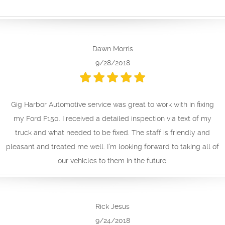
Dawn Morris
9/28/2018
Gig Harbor Automotive service was great to work with in fixing
my Ford F150. I received a detailed inspection via text of my
truck and what needed to be fixed. The staff is friendly and
pleasant and treated me well. I'm looking forward to taking all of
our vehicles to them in the future.
Rick Jesus
9/24/2018