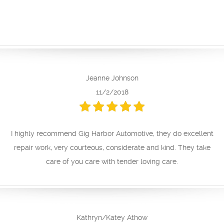
Jeanne Johnson
11/2/2018
I highly recommend Gig Harbor Automotive, they do excellent
repair work, very courteous, considerate and kind. They take
care of you care with tender loving care.
Kathryn/Katey Athow