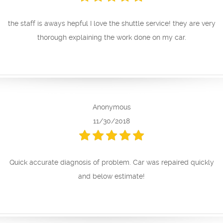
the staff is aways hepful I love the shuttle service! they are very
thorough explaining the work done on my car.
Anonymous
11/30/2018
Quick accurate diagnosis of problem. Car was repaired quickly
and below estimate!