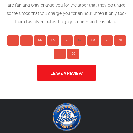
are fair and only charge you for the labor that they do unlike
some shops that will charge you for an hour when it only took
them twenty minutes. I highly recommend this place.
1
...
64
65
66
67
68
69
70
...
88
LEAVE A REVIEW