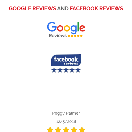
GOOGLE REVIEWS
AND
FACEBOOK REVIEWS
Peggy Palmer
12/5/2018