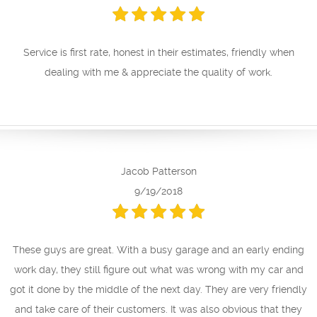
Service is first rate, honest in their estimates, friendly when
dealing with me & appreciate the quality of work.
Jacob Patterson
9/19/2018
These guys are great. With a busy garage and an early ending
work day, they still figure out what was wrong with my car and
got it done by the middle of the next day. They are very friendly
and take care of their customers. It was also obvious that they