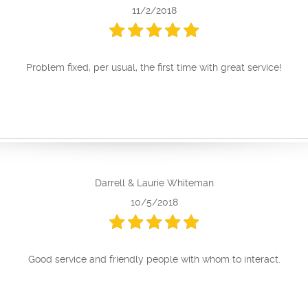
11/2/2018
Problem fixed, per usual, the first time with great service!
Darrell & Laurie Whiteman
10/5/2018
Good service and friendly people with whom to interact.