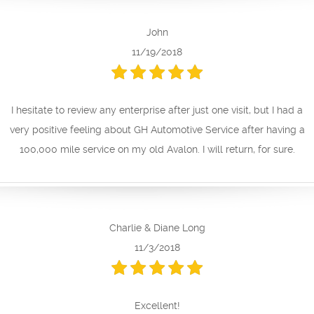
John
11/19/2018
I hesitate to review any enterprise after just one visit, but I had a
very positive feeling about GH Automotive Service after having a
100,000 mile service on my old Avalon. I will return, for sure.
Charlie & Diane Long
11/3/2018
Excellent!