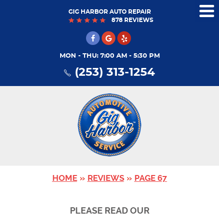
GIG HARBOR AUTO REPAIR
Tog
878 REVIEWS
Me
MON - THU: 7:00 AM - 5:30 PM
(253) 313-1254
HOME
REVIEWS
PAGE 67
PLEASE READ OUR