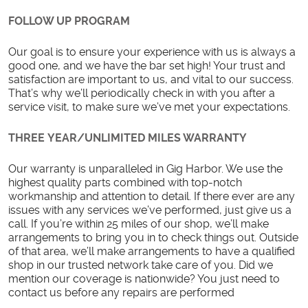
FOLLOW UP PROGRAM
Our goal is to ensure your experience with us is always a
good one, and we have the bar set high! Your trust and
satisfaction are important to us, and vital to our success.
That’s why we’ll periodically check in with you after a
service visit, to make sure we’ve met your expectations.
THREE YEAR/UNLIMITED MILES WARRANTY
Our warranty is unparalleled in Gig Harbor. We use the
highest quality parts combined with top-notch
workmanship and attention to detail. If there ever are any
issues with any services we’ve performed, just give us a
call. If you’re within 25 miles of our shop, we’ll make
arrangements to bring you in to check things out. Outside
of that area, we’ll make arrangements to have a qualified
shop in our trusted network take care of you. Did we
mention our coverage is nationwide? You just need to
contact us before any repairs are performed