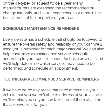
on the oil-type), or at least twice a year. Many
manufacturers are extending the recommended oil
change intervals, and in our experience that is not in the
best interest of the longevity of your car.
SCHEDULED MAINTENANCE REMINDERS
Every vehicle has a schedule that should be followed to
ensure the overall safety and reliability of your car. We’ll
send you a reminder for each major interval. We can also
help customize a maintenance service schedule
according to your specific needs. Just give us a call, and
we’ll help determine which services may need to be
performed, and schedule an appointment.
TECHNICIAN RECOMMENDED SERVICE REMINDERS
If we have noted any areas that need attention in your
vehicle that you weren’t able to address at your last visit,
we’ll remind you so you can take care of them at a time
that’s convenient for you.