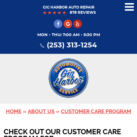
GIG HARBOR AUTO REPAIR
Tog
878 REVIEWS
Me
MON - THU: 7:00 AM - 5:30 PM
(253) 313-1254
HOME
ABOUT US
CUSTOMER CARE PROGRAM
CHECK OUT OUR CUSTOMER CARE