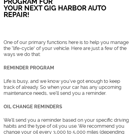
PROGRAM FOR
YOUR NEXT GIG HARBOR AUTO
REPAIR!
One of our primary functions here is to help you manage
the “life-cycle” of your vehicle. Here are just a few of the
ways we do that:
REMINDER PROGRAM
Life is busy, and we know you’ve got enough to keep
track of already. So when your car has any upcoming
maintenance needs, we’ll send you a reminder.
OIL CHANGE REMINDERS
We’ll send you a reminder based on your specific driving
habits and the type of oil you use. We recommend you
change your oil every 3,000 to 5,000 miles (depending