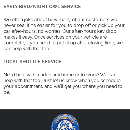
EARLY BIRD/NIGHT OWL SERVICE
We often joke about how many of our customers we
never see! If it’s easier for you to drop off or pick up your
car after-hours, no worries. Our after-hours key drop
makes it easy. Once services on your vehicle are
complete, if you need to pick it up after closing time, we
can help with that too!
LOCAL SHUTTLE SERVICE
Need help with a ride back home or to work? We can
help with that too! Just let us know when you schedule
your appointment, and we’ll get you where you need to
be.