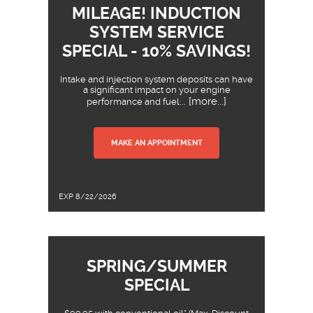
MILEAGE! INDUCTION
SYSTEM SERVICE
SPECIAL - 10% SAVINGS!
Intake and injection system deposits can have
a significant impact on your engine
... [more...]
performance and fuel
MAKE AN APPOINTMENT
EXP 8/22/2026
SPRING/SUMMER
SPECIAL