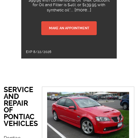
$99.95 with conventional oil* (Max. Discount
for Oil and Filter is $40), or $139.95 with
... [more...]
synthetic oil*
MAKE AN APPOINTMENT
EXP 8/22/2026
SERVICE
AND
REPAIR
OF
PONTIAC
VEHICLES