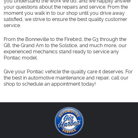
you understand the work we do, and we happily answer
your questions about the repairs and service. From the
moment you walk in to our shop until you drive away
satisfied, we strive to ensure the best quality customer
service.
From the Bonneville to the Firebird, the G3 through the
G8, the Grand Am to the Solstice, and much more, our
experienced mechanics stand ready to service any
Pontiac model.
Give your Pontiac vehicle the quality care it deserves. For
the best in automotive maintenance and repair, call our
shop to schedule an appointment today!