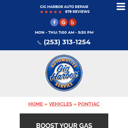
GIG HARBOR AUTO REPAIR
Tog
878 REVIEWS
Me
MON - THU: 7:00 AM - 5:30 PM
(253) 313-1254
HOME
VEHICLES
PONTIAC
BOOST YOUR GAS