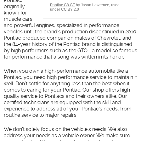
Pontiac,
Pontiac G8 GT
by Jason Lawrence, used
originally
under
CC BY 2.0
known for
muscle cars
and powerful engines, specialized in performance
vehicles until the brand’s production discontinued in 2010.
Pontiac produced companion makes of Chevrolet, and
the 84-year history of the Pontiac brand is distinguished
by high performers such as the GTO—a model so famous
for performance that a song was written in its honor.
When you own a high-performance automobile like a
Pontiac, you need high performance service to maintain it
well. Don’t settle for anything less than the best when it
comes to caring for your Pontiac. Our shop offers high
quality service to Pontiacs and their owners alike. Our
certified technicians are equipped with the skill and
experience to address all of your Pontiac’s needs, from
routine service to major repairs.
We don’t solely focus on the vehicle’s needs. We also
address your needs as a vehicle owner. We make sure