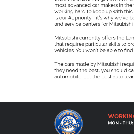
most advanced car makers in the 
working hard to keep up with thi
is our #1 priority - it’s why we’v
and service centers for Mitsubishi 
Mitsubishi currently offers the La
that requires particular skills to 
vehicles. You won’t be able to fin
The cars made by Mitsubishi requir
they need the best, you should ca
automobile. Let the best auto tea
WORKIN
MON - THU: 