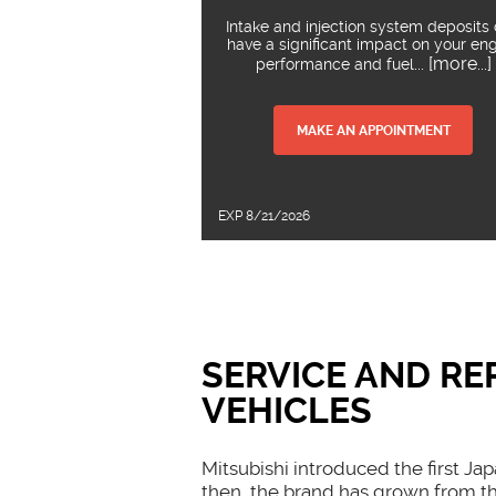
Intake and injection system deposits
have a significant impact on your en
... [more...]
performance and fuel
MAKE AN APPOINTMENT
EXP 8/21/2026
SERVICE AND RE
VEHICLES
Mitsubishi introduced the first Ja
then, the brand has grown from th