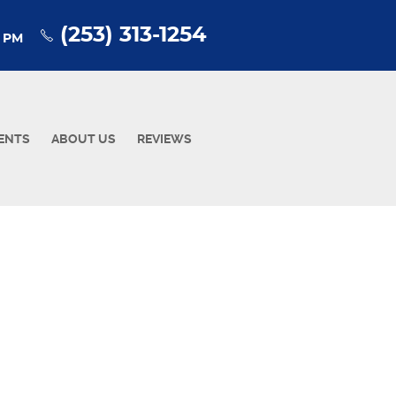
(253) 313-1254
0 PM
ENTS
ABOUT US
REVIEWS