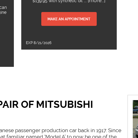
... [more...]
$139.95 with synthetic oil*
 can
gine
MAKE AN APPOINTMENT
EXP 8/21/2026
PAIR OF MITSUBISHI
panese passenger production car back in 1917. Since
at familiar named ‘Model A’ to now be one of the