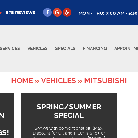
878 REVIEWS
MON - THU: 7:00 AM - 5:3
SERVICES
VEHICLES
SPECIALS
FINANCING
APPOINTM
HOME
VEHICLES
MITSUBISHI
SPRING/SUMMER
N
SPECIAL
$99.95 with conventional oil* (Max.
GS!
Discount for Oil and Filter is $40), or