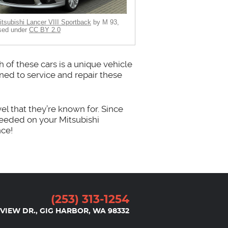
itsubishi Lancer VIII Sportback
by M 93,
sed under
CC BY 2.0
 of these cars is a unique vehicle
ined to service and repair these
el that they’re known for. Since
needed on your Mitsubishi
nce!
(253) 313-1254
VIEW DR.
,
GIG HARBOR, WA 98332