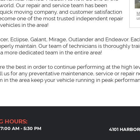
world. Our repair and service team has been
s quick moving company, and customer satisfaction
M
e become one of the most trusted independent repair
u
vehicles in the area!
ncer, Eclipse, Galant, Mirage, Outlander and Endeavor. Each
properly maintain. Our team of technicians is thoroughly tra
d a more dedicated team in the entire area!
e the best in order to continue performing at the high lev
ll us for any preventative maintenance, service or repair 
m in the area keep your vehicle running in peak performa
G HOURS:
7:00 AM - 5:30 PM
4101 HARBOR