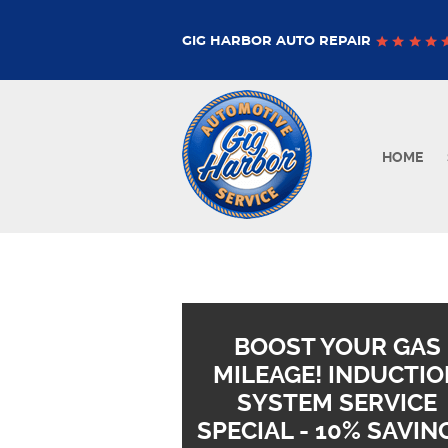
GIG HARBOR AUTO REPAIR
HOME
BOOST YOUR GAS
MILEAGE! INDUCTIO
SYSTEM SERVICE
SPECIAL - 10% SAVIN